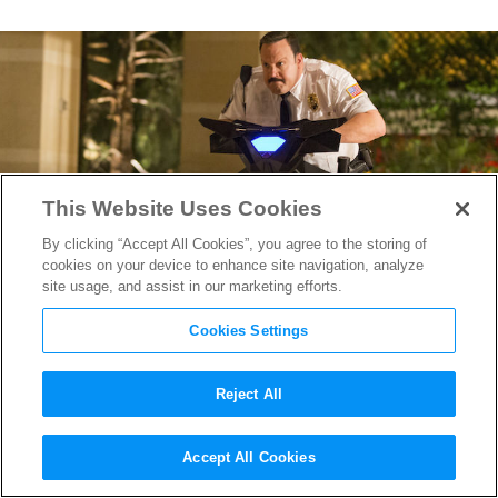
This Website Uses Cookies
By clicking “Accept All Cookies”, you agree to the storing of
cookies on your device to enhance site navigation, analyze
site usage, and assist in our marketing efforts.
Cookies Settings
Reject All
The Next James Bond?
Paul
Accept All Cookies
Blart
Returns, Takes Vegas