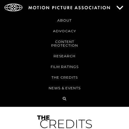
ABOUT
ADVOCACY
CONTENT
PROTECTION
RESEARCH
FILM RATINGS
THE CREDITS
NEWS & EVENTS