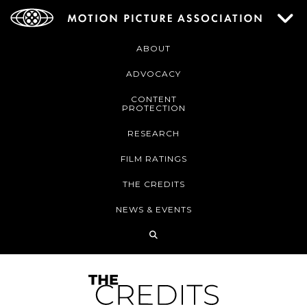
ABOUT
ADVOCACY
CONTENT
PROTECTION
RESEARCH
FILM RATINGS
THE CREDITS
NEWS & EVENTS