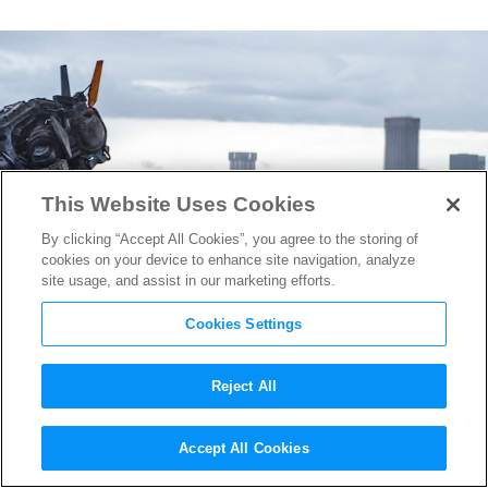
This Website Uses Cookies
By clicking “Accept All Cookies”, you agree to the storing of
cookies on your device to enhance site navigation, analyze
site usage, and assist in our marketing efforts.
Cookies Settings
Reject All
VFX Supervisor Chris Harvey
Accept All Cookies
On Bringing
Chappie
to Life