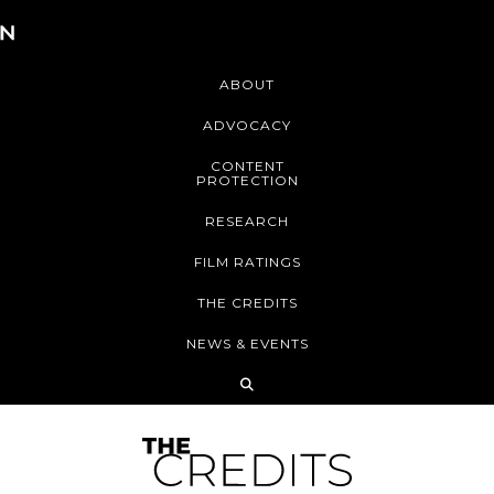
ABOUT
ADVOCACY
CONTENT
PROTECTION
RESEARCH
FILM RATINGS
THE CREDITS
NEWS & EVENTS