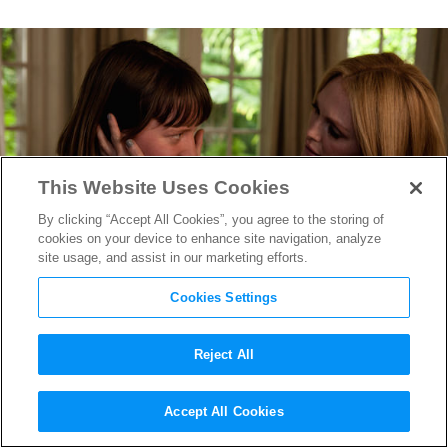
This Website Uses Cookies
By clicking “Accept All Cookies”, you agree to the storing of
cookies on your device to enhance site navigation, analyze
site usage, and assist in our marketing efforts.
Cookies Settings
Reject All
A Q&A With
Maps to the Stars
Accept All Cookies
Screenwriter Bruce Wagner