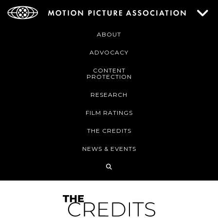
ABOUT
ADVOCACY
CONTENT
PROTECTION
RESEARCH
FILM RATINGS
THE CREDITS
NEWS & EVENTS