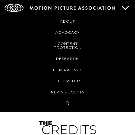
ABOUT
ADVOCACY
CONTENT
PROTECTION
RESEARCH
FILM RATINGS
THE CREDITS
NEWS & EVENTS