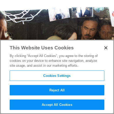
This Website Uses Cookies
By clicking “Accept All Cookies”, you agree to the storing of
cookies on your device to enhance site navigation, analyze
site usage, and assist in our marketing efforts.
Cookies Settings
Reject All
Talking Risks & Rewards
Accept All Cookies
With
Birdman
Director