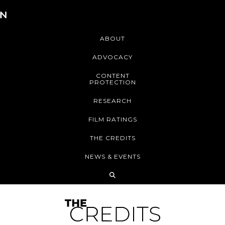
ABOUT
ADVOCACY
CONTENT
PROTECTION
RESEARCH
FILM RATINGS
THE CREDITS
NEWS & EVENTS