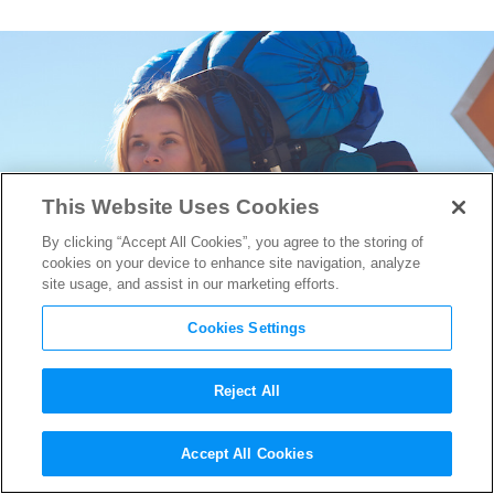
This Website Uses Cookies
By clicking “Accept All Cookies”, you agree to the storing of
cookies on your device to enhance site navigation, analyze
site usage, and assist in our marketing efforts.
Cookies Settings
Reject All
Wild’s Cinematographer Yves
Accept All Cookies
Bélanger on Framing Face of