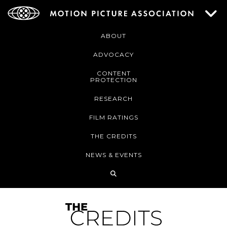
ABOUT
ADVOCACY
CONTENT
PROTECTION
RESEARCH
FILM RATINGS
THE CREDITS
NEWS & EVENTS