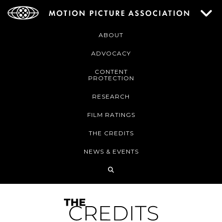
ABOUT
ADVOCACY
CONTENT
PROTECTION
RESEARCH
FILM RATINGS
THE CREDITS
NEWS & EVENTS