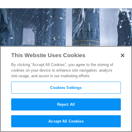
This Website Uses Cookies
By clicking “Accept All Cookies”, you agree to the storing of
cookies on your device to enhance site navigation, analyze
site usage, and assist in our marketing efforts.
Cookies Settings
Reject All
Ridley Scott’s 10
Accept All Cookies
Commandments Making