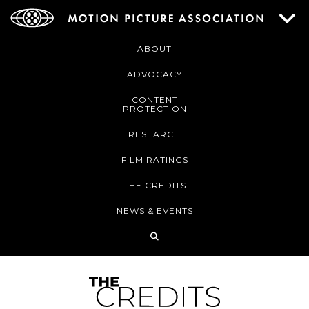
ABOUT
ADVOCACY
CONTENT
PROTECTION
RESEARCH
FILM RATINGS
THE CREDITS
NEWS & EVENTS