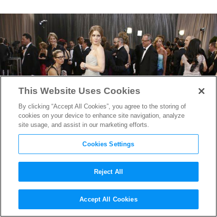
This Website Uses Cookies
By clicking “Accept All Cookies”, you agree to the storing of
cookies on your device to enhance site navigation, analyze
site usage, and assist in our marketing efforts.
Cookies Settings
Reject All
God of the Gown: Oscar de la
Accept All Cookies
Renta’s Influence on