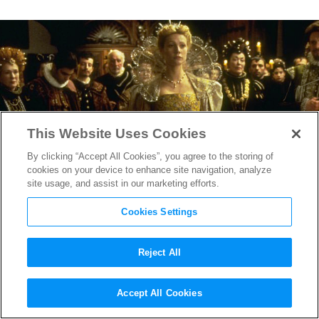
This Website Uses Cookies
By clicking “Accept All Cookies”, you agree to the storing of
cookies on your device to enhance site navigation, analyze
site usage, and assist in our marketing efforts.
Cookies Settings
Reject All
Final Tour of
Hollywood
Accept All Cookies
Costume
Exhibit a Must-see