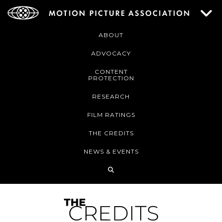
ABOUT
ADVOCACY
CONTENT
PROTECTION
RESEARCH
FILM RATINGS
THE CREDITS
NEWS & EVENTS