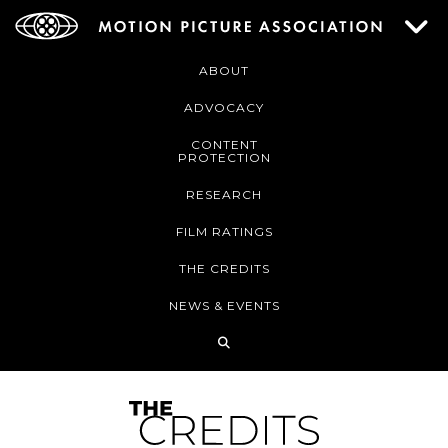
ABOUT
ADVOCACY
CONTENT
PROTECTION
RESEARCH
FILM RATINGS
THE CREDITS
NEWS & EVENTS