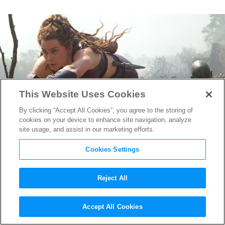
This Website Uses Cookies
By clicking “Accept All Cookies”, you agree to the storing of
cookies on your device to enhance site navigation, analyze
site usage, and assist in our marketing efforts.
Cookies Settings
Reject All
Master of Mayhem: Prosthetic
Accept All Cookies
Supervisor Conor O’Sullivan