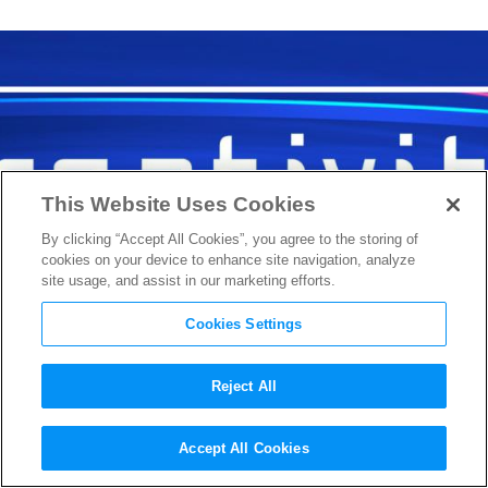
This Website Uses Cookies
By clicking “Accept All Cookies”, you agree to the storing of
cookies on your device to enhance site navigation, analyze
site usage, and assist in our marketing efforts.
Cookies Settings
Reject All
Check out the Live Stream of
Accept All Cookies
the 2nd Annual Creativity