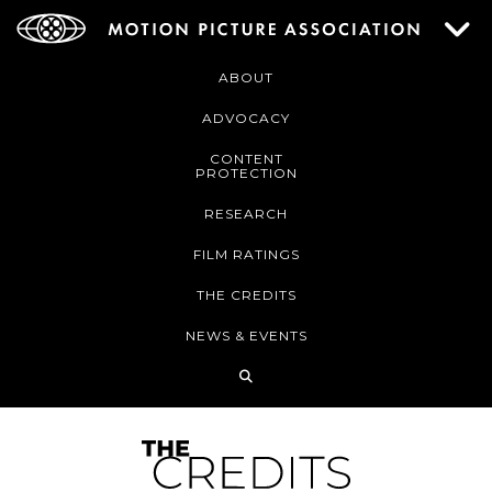
ABOUT
ADVOCACY
CONTENT
PROTECTION
RESEARCH
FILM RATINGS
THE CREDITS
NEWS & EVENTS