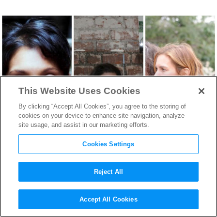
This Website Uses Cookies
By clicking “Accept All Cookies”, you agree to the storing of
cookies on your device to enhance site navigation, analyze
site usage, and assist in our marketing efforts.
Cookies Settings
Reject All
2014 Tribeca Film Festival at
Accept All Cookies
a Glance—5 Female Directors