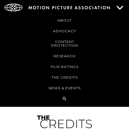
ABOUT
ADVOCACY
CONTENT
PROTECTION
RESEARCH
FILM RATINGS
THE CREDITS
NEWS & EVENTS