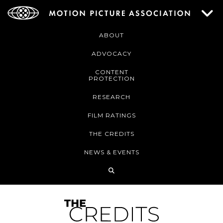
ABOUT
ADVOCACY
CONTENT
PROTECTION
RESEARCH
FILM RATINGS
THE CREDITS
NEWS & EVENTS