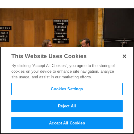
This Website Uses Cookies
By clicking “Accept All Cookies”, you agree to the storing of
cookies on your device to enhance site navigation, analyze
site usage, and assist in our marketing efforts.
Cookies Settings
Reject All
SXSW 2014: Things to See &
Accept All Cookies
Hear