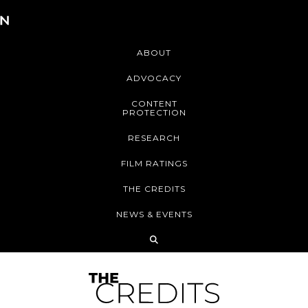
ABOUT
ADVOCACY
CONTENT
PROTECTION
RESEARCH
FILM RATINGS
THE CREDITS
NEWS & EVENTS