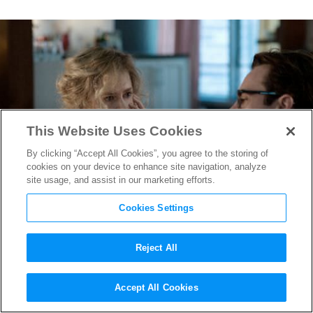
This Website Uses Cookies
By clicking “Accept All Cookies”, you agree to the storing of
cookies on your device to enhance site navigation, analyze
site usage, and assist in our marketing efforts.
Cookies Settings
Reject All
The Movies Behind the Study
Accept All Cookies
That Finds Movies Might Save