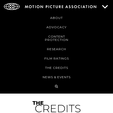
ABOUT
ADVOCACY
CONTENT
PROTECTION
RESEARCH
FILM RATINGS
THE CREDITS
NEWS & EVENTS