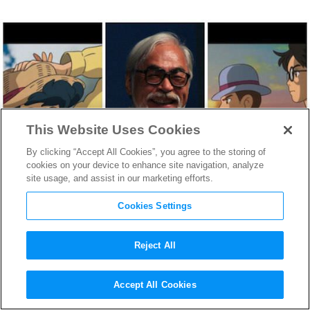
This Website Uses Cookies
By clicking “Accept All Cookies”, you agree to the storing of
cookies on your device to enhance site navigation, analyze
site usage, and assist in our marketing efforts.
Cookies Settings
Reject All
Looking at the Legendary
Accept All Cookies
Career of Oscar Nominated