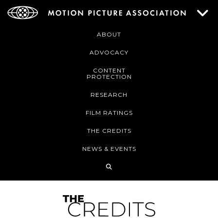
ABOUT
ADVOCACY
CONTENT
PROTECTION
RESEARCH
FILM RATINGS
THE CREDITS
NEWS & EVENTS