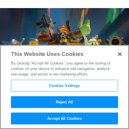
This Website Uses Cookies
By clicking “Accept All Cookies”, you agree to the storing of
cookies on your device to enhance site navigation, analyze
site usage, and assist in our marketing efforts.
Cookies Settings
Reject All
How
The Lego Movie
Got Its
Accept All Cookies
Stop-Motion Look