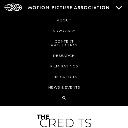
ABOUT
ADVOCACY
CONTENT
PROTECTION
RESEARCH
FILM RATINGS
THE CREDITS
NEWS & EVENTS