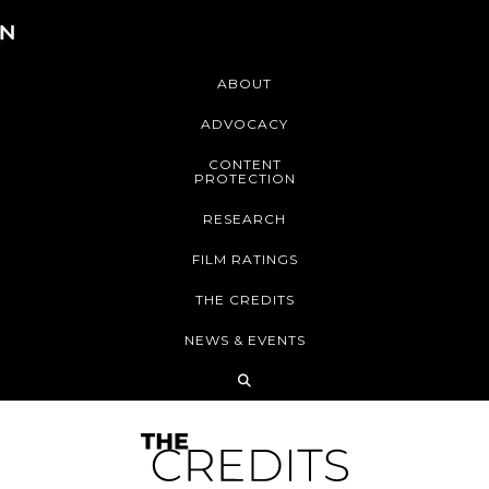
ABOUT
ADVOCACY
CONTENT
PROTECTION
RESEARCH
FILM RATINGS
THE CREDITS
NEWS & EVENTS