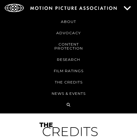
ABOUT
ADVOCACY
CONTENT
PROTECTION
RESEARCH
FILM RATINGS
THE CREDITS
NEWS & EVENTS