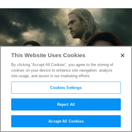
This Website Uses Cookies
By clicking “Accept All Cookies”, you agree to the storing of
cookies on your device to enhance site navigation, analyze
site usage, and assist in our marketing efforts.
Cookies Settings
Reject All
Brothers in Arms: Chris
Accept All Cookies
Hemsworth & Tom