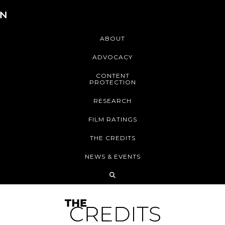
ABOUT
ADVOCACY
CONTENT
PROTECTION
RESEARCH
FILM RATINGS
THE CREDITS
NEWS & EVENTS