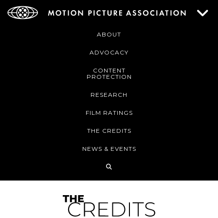
ABOUT
ADVOCACY
CONTENT
PROTECTION
RESEARCH
FILM RATINGS
THE CREDITS
NEWS & EVENTS