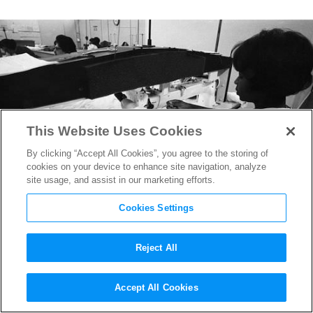
This Website Uses Cookies
By clicking “Accept All Cookies”, you agree to the storing of
cookies on your device to enhance site navigation, analyze
site usage, and assist in our marketing efforts.
Cookies Settings
Reject All
Bras in Space: The Incredible
Accept All Cookies
True Story Behind Upcoming