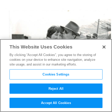
This Website Uses Cookies
By clicking “Accept All Cookies”, you agree to the storing of
cookies on your device to enhance site navigation, analyze
site usage, and assist in our marketing efforts.
Cookies Settings
Reject All
HBO’s
Casting By
Shines a
Accept All Cookies
Light on Casting Legend