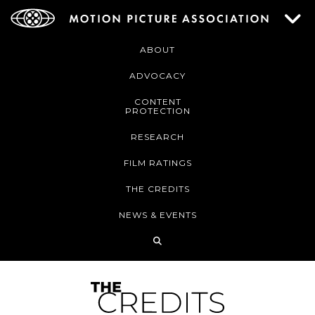
ABOUT
ADVOCACY
CONTENT
PROTECTION
RESEARCH
FILM RATINGS
THE CREDITS
NEWS & EVENTS