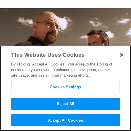
This Website Uses Cookies
By clicking “Accept All Cookies”, you agree to the storing of
cookies on your device to enhance site navigation, analyze
site usage, and assist in our marketing efforts.
Cookies Settings
Reject All
George Mastras on Writing &
Accept All Cookies
Directing One of
Breaking