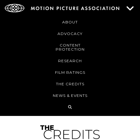
ABOUT
ADVOCACY
CONTENT
PROTECTION
RESEARCH
FILM RATINGS
THE CREDITS
NEWS & EVENTS