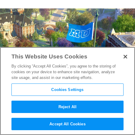
This Website Uses Cookies
By clicking “Accept All Cookies”, you agree to the storing of
cookies on your device to enhance site navigation, analyze
site usage, and assist in our marketing efforts.
Cookies Settings
Reject All
Class in Session: Meet the
Accept All Cookies
Makers of
Monsters University