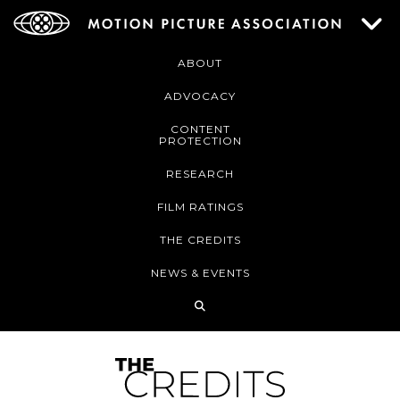
ABOUT
ADVOCACY
CONTENT
PROTECTION
RESEARCH
FILM RATINGS
THE CREDITS
NEWS & EVENTS