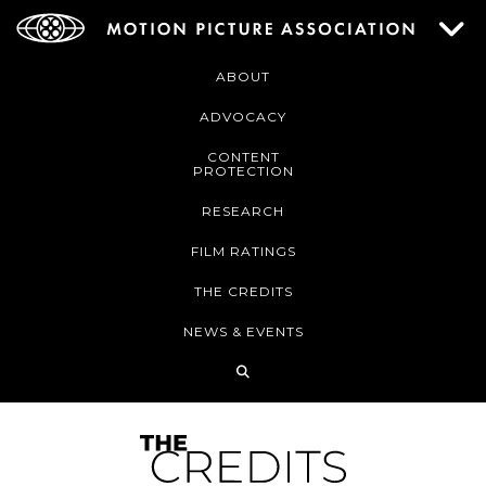
ABOUT
ADVOCACY
CONTENT
PROTECTION
RESEARCH
FILM RATINGS
THE CREDITS
NEWS & EVENTS