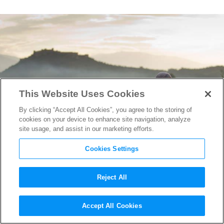
This Website Uses Cookies
By clicking “Accept All Cookies”, you agree to the storing of
cookies on your device to enhance site navigation, analyze
site usage, and assist in our marketing efforts.
Cookies Settings
Reject All
Poetry From Conflict: Writer-
Accept All Cookies
Director Musa Syeed on his