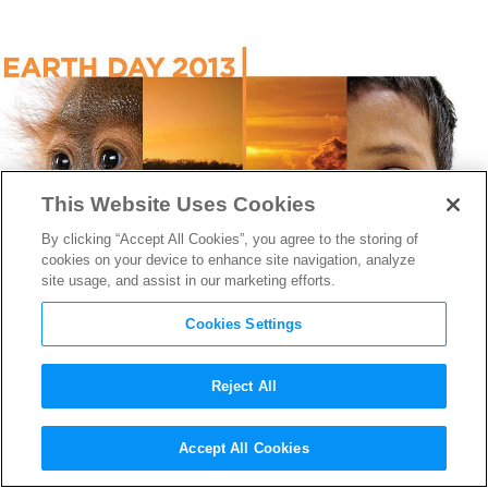
This Website Uses Cookies
By clicking “Accept All Cookies”, you agree to the storing of
cookies on your device to enhance site navigation, analyze
site usage, and assist in our marketing efforts.
Cookies Settings
Reject All
Earth Day: The Studios Go
Accept All Cookies
Green Behind the Screen