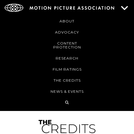
ABOUT
ADVOCACY
CONTENT
PROTECTION
RESEARCH
FILM RATINGS
THE CREDITS
NEWS & EVENTS