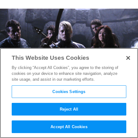
This Website Uses Cookies
By clicking “Accept All Cookies”, you agree to the storing of
cookies on your device to enhance site navigation, analyze
site usage, and assist in our marketing efforts.
Cookies Settings
Reject All
Veronica Mars
Takes
Accept All Cookies
Hollywood By Storm: We