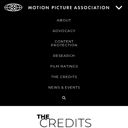
ABOUT
ADVOCACY
CONTENT
PROTECTION
RESEARCH
FILM RATINGS
THE CREDITS
NEWS & EVENTS