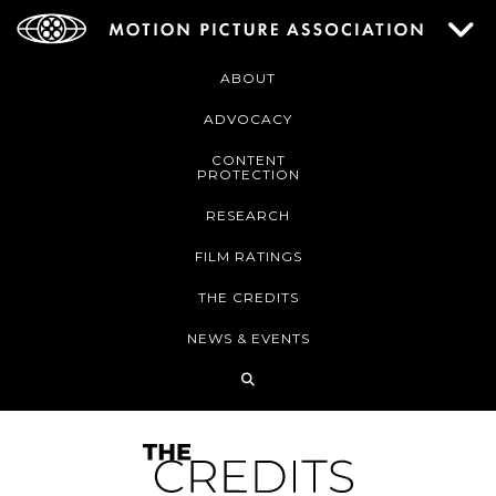
ABOUT
ADVOCACY
CONTENT
PROTECTION
RESEARCH
FILM RATINGS
THE CREDITS
NEWS & EVENTS