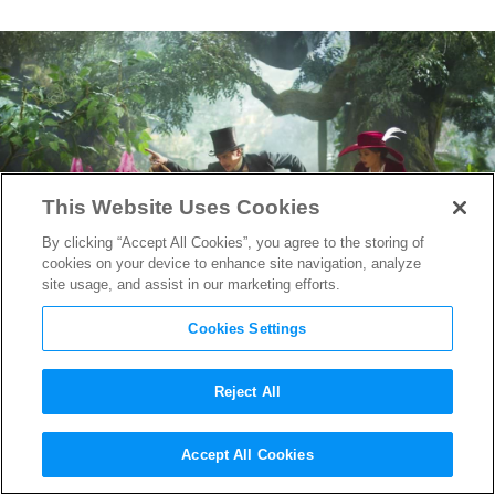
This Website Uses Cookies
By clicking “Accept All Cookies”, you agree to the storing of
cookies on your device to enhance site navigation, analyze
site usage, and assist in our marketing efforts.
Cookies Settings
Reject All
Meet Gary Jones, the Man
Accept All Cookies
Behind the Fantastical