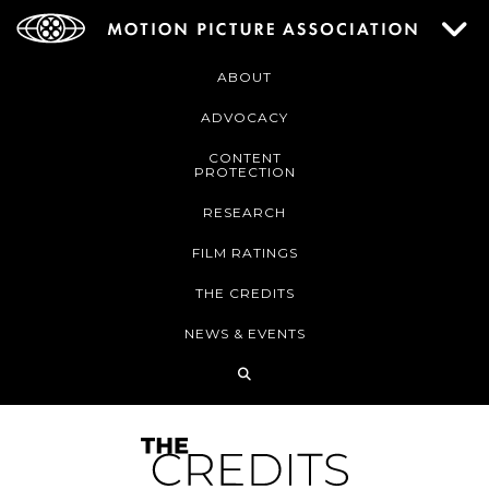
ABOUT
ADVOCACY
CONTENT
PROTECTION
RESEARCH
FILM RATINGS
THE CREDITS
NEWS & EVENTS