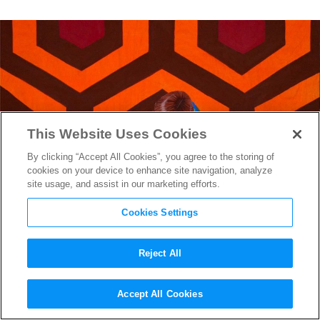
This Website Uses Cookies
By clicking “Accept All Cookies”, you agree to the storing of
cookies on your device to enhance site navigation, analyze
site usage, and assist in our marketing efforts.
Cookies Settings
Reject All
Getting Gleefully Lost in
The
Accept All Cookies
Shining
Documentary
Room