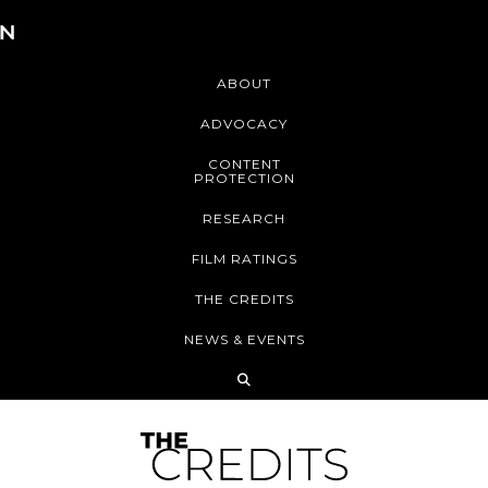
ABOUT
ADVOCACY
CONTENT
PROTECTION
RESEARCH
FILM RATINGS
THE CREDITS
NEWS & EVENTS