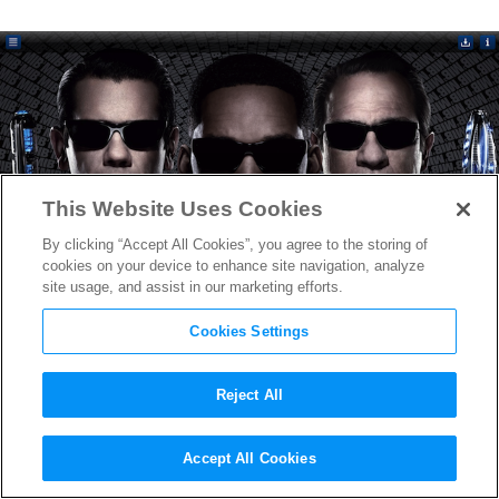
This Website Uses Cookies
By clicking “Accept All Cookies”, you agree to the storing of
cookies on your device to enhance site navigation, analyze
site usage, and assist in our marketing efforts.
Cookies Settings
Reject All
Sony’s Movie Touch iPad App
Accept All Cookies
Revolutionizes the Viewing