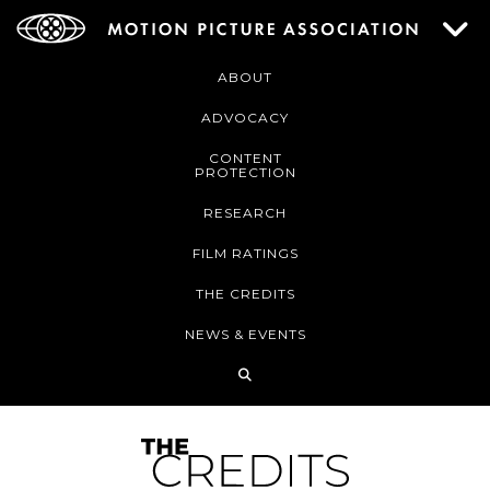
ABOUT
ADVOCACY
CONTENT
PROTECTION
RESEARCH
FILM RATINGS
THE CREDITS
NEWS & EVENTS