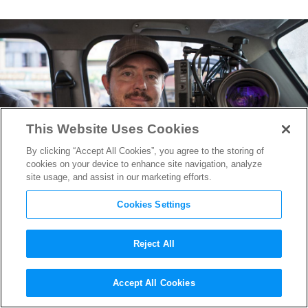
This Website Uses Cookies
By clicking “Accept All Cookies”, you agree to the storing of
cookies on your device to enhance site navigation, analyze
site usage, and assist in our marketing efforts.
Cookies Settings
Reject All
A Q&A With Greig Fraser,
Accept All Cookies
Cinematographer on
Zero