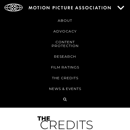
ABOUT
ADVOCACY
CONTENT
PROTECTION
RESEARCH
FILM RATINGS
THE CREDITS
NEWS & EVENTS