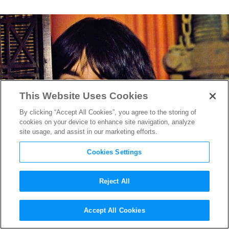
This Website Uses Cookies
By clicking “Accept All Cookies”, you agree to the storing of
cookies on your device to enhance site navigation, analyze
site usage, and assist in our marketing efforts.
Cookies Settings
Reject All
Rock and ‘Rolling!’ MoMA
Accept All Cookies
Retrospective Gifts NYC Fifty