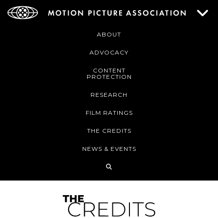
ABOUT
ADVOCACY
CONTENT
PROTECTION
RESEARCH
FILM RATINGS
THE CREDITS
NEWS & EVENTS