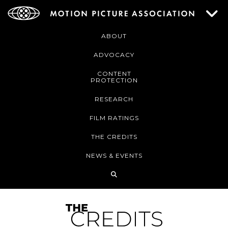
ABOUT
ADVOCACY
CONTENT
PROTECTION
RESEARCH
FILM RATINGS
THE CREDITS
NEWS & EVENTS