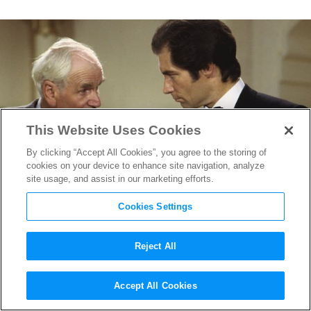
This Website Uses Cookies
By clicking “Accept All Cookies”, you agree to the storing of
cookies on your device to enhance site navigation, analyze
site usage, and assist in our marketing efforts.
Cookies Settings
Reject All
Before There Was Apple,
Accept All Cookies
There Was Bond (And Q): 50