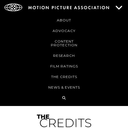
ABOUT
ADVOCACY
CONTENT
PROTECTION
RESEARCH
FILM RATINGS
THE CREDITS
NEWS & EVENTS