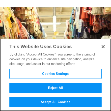
This Website Uses Cookies
By clicking “Accept All Cookies”, you agree to the storing of
cookies on your device to enhance site navigation, analyze
site usage, and assist in our marketing efforts.
Cookies Settings
Reject All
On Location: Western
Accept All Cookies
Costume