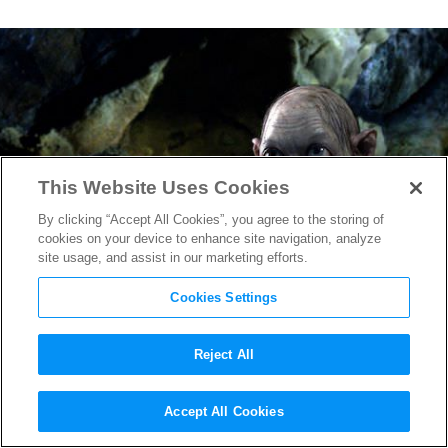
This Website Uses Cookies
By clicking “Accept All Cookies”, you agree to the storing of
cookies on your device to enhance site navigation, analyze
site usage, and assist in our marketing efforts.
Cookies Settings
Reject All
From Bookshelves to the Big
Accept All Cookies
Screen: Young Readers Spur A