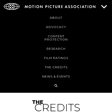
ABOUT
ADVOCACY
CONTENT
PROTECTION
RESEARCH
FILM RATINGS
THE CREDITS
NEWS & EVENTS