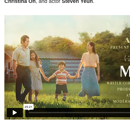
Christina Oh
, and actor
Steven Yeun
.