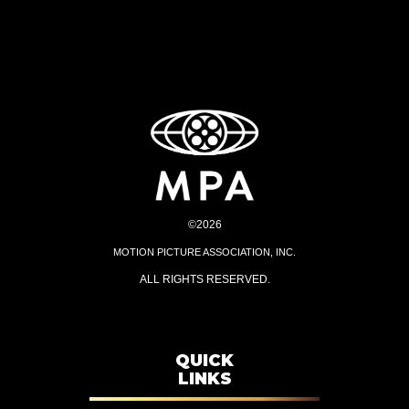
©2026
MOTION PICTURE ASSOCIATION, INC.
ALL RIGHTS RESERVED.
QUICK
LINKS