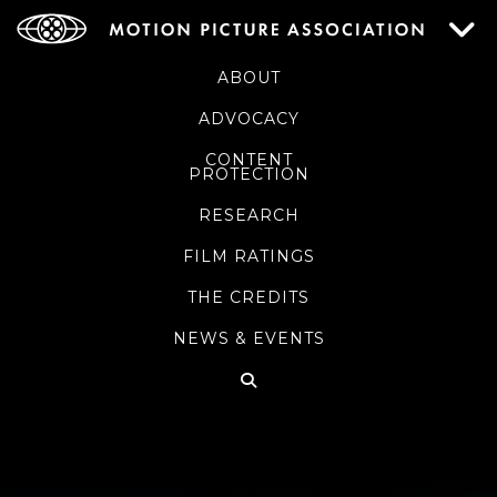
ABOUT
ADVOCACY
CONTENT
PROTECTION
RESEARCH
FILM RATINGS
THE CREDITS
NEWS & EVENTS