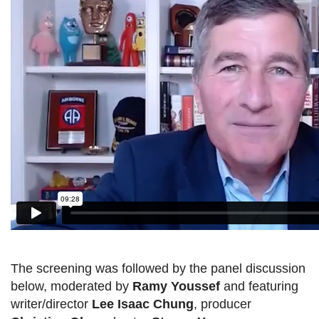
The screening was followed by the panel discussion
below, moderated by
Ramy Youssef
and featuring
writer/director
Lee Isaac Chung
, producer