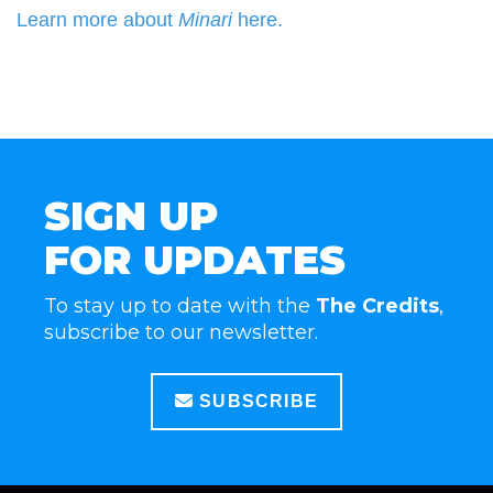
Learn more about
Minari
here.
SIGN UP
FOR UPDATES
To stay up to date with the
The Credits
,
subscribe to our newsletter.
SUBSCRIBE