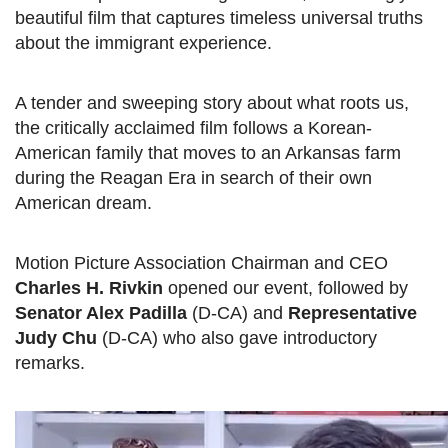
beautiful film that captures timeless universal truths
about the immigrant experience.
A tender and sweeping story about what roots us,
the critically acclaimed film follows a Korean-
American family that moves to an Arkansas farm
during the Reagan Era in search of their own
American dream.
Motion Picture Association Chairman and CEO
Charles H. Rivkin
opened our event, followed by
Senator Alex Padilla
(D-CA) and
Representative
Judy Chu
(D-CA) who also gave introductory
remarks.