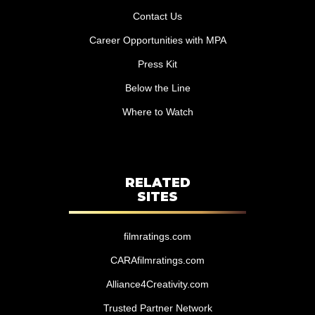
Contact Us
Career Opportunities with MPA
Press Kit
Below the Line
Where to Watch
RELATED
SITES
filmratings.com
CARAfilmratings.com
Alliance4Creativity.com
Trusted Partner Network