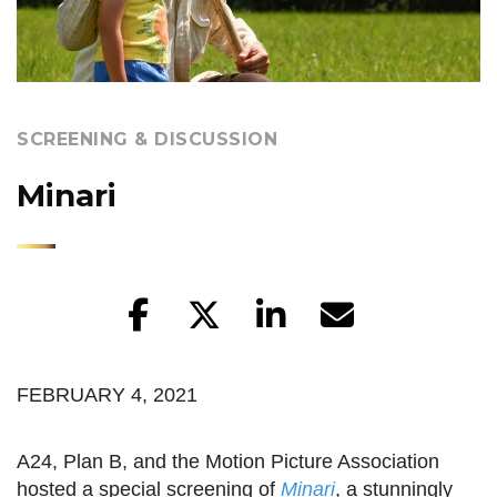
SCREENING & DISCUSSION
Minari
FEBRUARY 4, 2021
A24, Plan B, and the Motion Picture Association
hosted a special screening of
Minari
, a stunningly