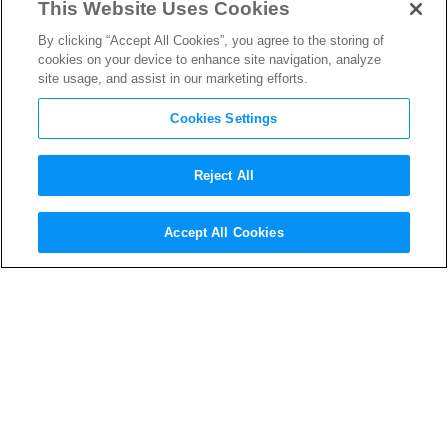
This Website Uses Cookies
By clicking “Accept All Cookies”, you agree to the storing of
cookies on your device to enhance site navigation, analyze
site usage, and assist in our marketing efforts.
Cookies Settings
Reject All
Accept All Cookies