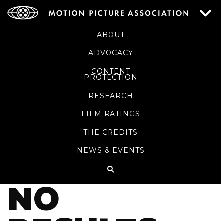
ABOUT
ADVOCACY
CONTENT
PROTECTION
RESEARCH
FILM RATINGS
THE CREDITS
NEWS & EVENTS
NO