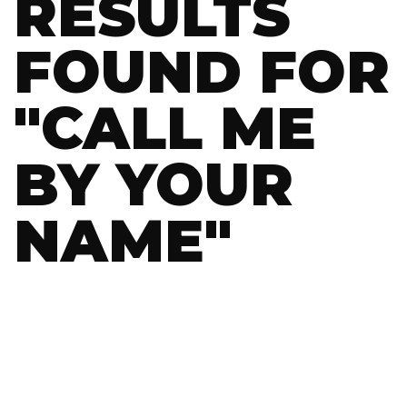
RESULTS
FOUND FOR
"
CALL ME
BY YOUR
NAME
"