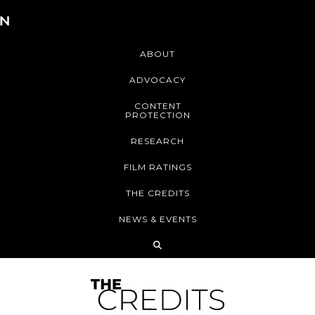
ABOUT
ADVOCACY
CONTENT
PROTECTION
RESEARCH
FILM RATINGS
THE CREDITS
NEWS & EVENTS