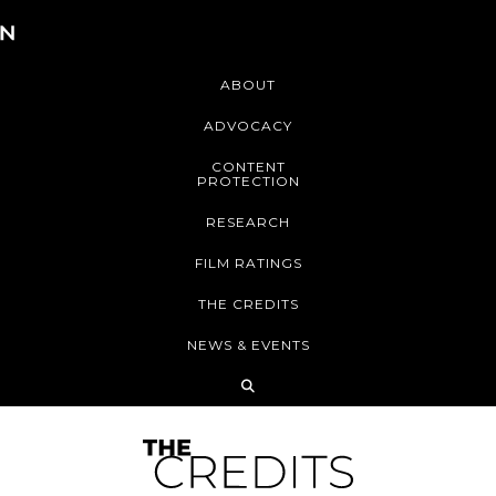
ABOUT
ADVOCACY
CONTENT
PROTECTION
RESEARCH
FILM RATINGS
THE CREDITS
NEWS & EVENTS