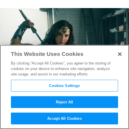
This Website Uses Cookies
By clicking “Accept All Cookies”, you agree to the storing of
cookies on your device to enhance site navigation, analyze
site usage, and assist in our marketing efforts.
Cookies Settings
Reject All
Long Live Diana Prince in
Accept All Cookies
Sizzling new
Wonder Woman