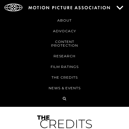
ABOUT
ADVOCACY
CONTENT
PROTECTION
RESEARCH
FILM RATINGS
THE CREDITS
NEWS & EVENTS