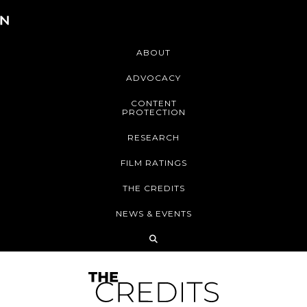
ABOUT
ADVOCACY
CONTENT
PROTECTION
RESEARCH
FILM RATINGS
THE CREDITS
NEWS & EVENTS