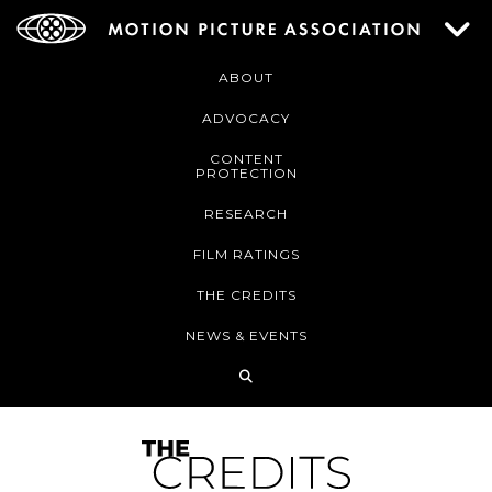
ABOUT
ADVOCACY
CONTENT
PROTECTION
RESEARCH
FILM RATINGS
THE CREDITS
NEWS & EVENTS