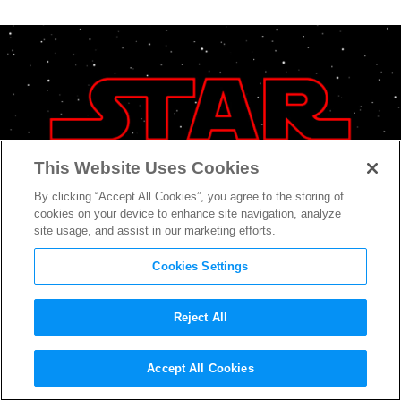
This Website Uses Cookies
By clicking “Accept All Cookies”, you agree to the storing of
cookies on your device to enhance site navigation, analyze
site usage, and assist in our marketing efforts.
Cookies Settings
Reject All
What to Expect From the
Accept All Cookies
Upcoming
Star Wars