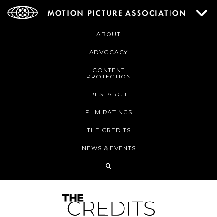
ABOUT
ADVOCACY
CONTENT
PROTECTION
RESEARCH
FILM RATINGS
THE CREDITS
NEWS & EVENTS