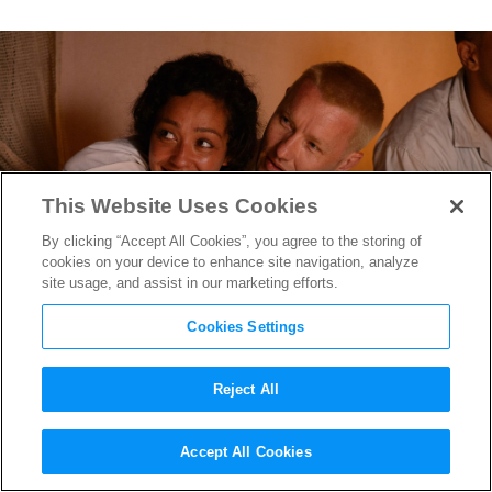
This Website Uses Cookies
By clicking “Accept All Cookies”, you agree to the storing of
cookies on your device to enhance site navigation, analyze
site usage, and assist in our marketing efforts.
Cookies Settings
Reject All
Looking Ahead to the 2016
Accept All Cookies
Toronto International Film