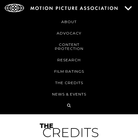
ABOUT
ADVOCACY
CONTENT
PROTECTION
RESEARCH
FILM RATINGS
THE CREDITS
NEWS & EVENTS