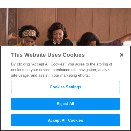
This Website Uses Cookies
By clicking “Accept All Cookies”, you agree to the storing of
cookies on your device to enhance site navigation, analyze
site usage, and assist in our marketing efforts.
Cookies Settings
Reject All
The First
Hidden Figures
Accept All Cookies
Trailer is Sure to Inspire