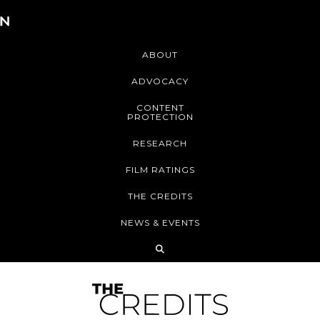
ABOUT
ADVOCACY
CONTENT
PROTECTION
RESEARCH
FILM RATINGS
THE CREDITS
NEWS & EVENTS