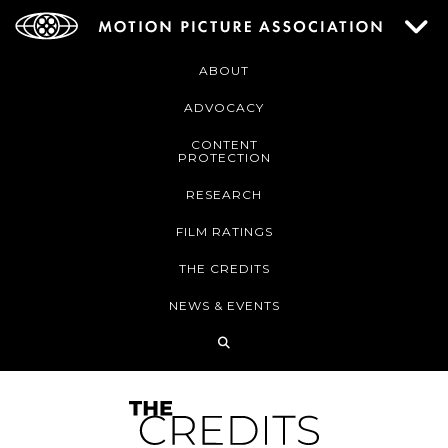
ABOUT
ADVOCACY
CONTENT
PROTECTION
RESEARCH
FILM RATINGS
THE CREDITS
NEWS & EVENTS