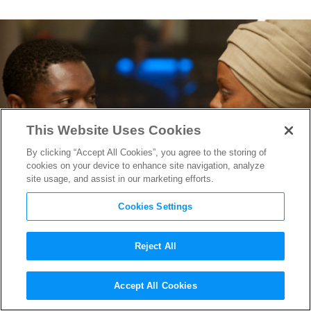
This Website Uses Cookies
By clicking “Accept All Cookies”, you agree to the storing of
cookies on your device to enhance site navigation, analyze
site usage, and assist in our marketing efforts.
Cookies Settings
Reject All
Zoe Saldana is
Nina
in New
Accept All Cookies
Trailer