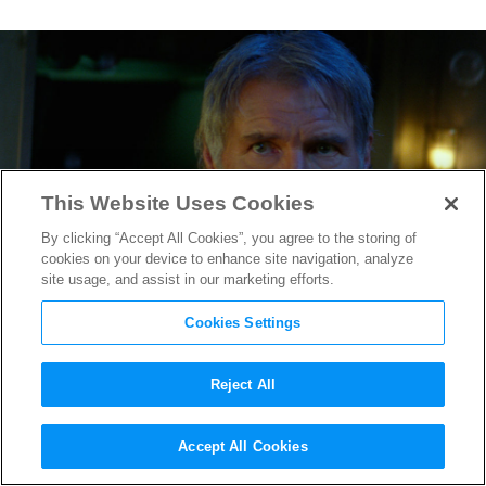
This Website Uses Cookies
By clicking “Accept All Cookies”, you agree to the storing of
cookies on your device to enhance site navigation, analyze
site usage, and assist in our marketing efforts.
Cookies Settings
Reject All
Steven Spielberg & Harrison
Accept All Cookies
Ford to Reunite for
Indiana