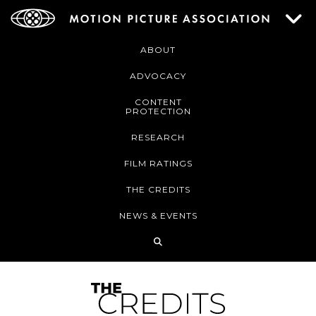
ABOUT
ADVOCACY
CONTENT
PROTECTION
RESEARCH
FILM RATINGS
THE CREDITS
NEWS & EVENTS