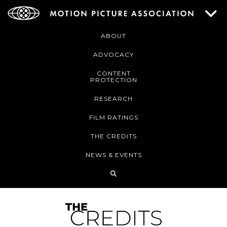
ABOUT
ADVOCACY
CONTENT
PROTECTION
RESEARCH
FILM RATINGS
THE CREDITS
NEWS & EVENTS