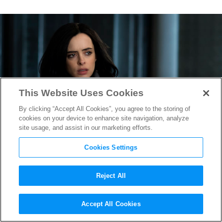
This Website Uses Cookies
By clicking “Accept All Cookies”, you agree to the storing of
cookies on your device to enhance site navigation, analyze
site usage, and assist in our marketing efforts.
Cookies Settings
Reject All
First Photos of Netflix
Accept All Cookies
Original Series
Marvel’s Jessica